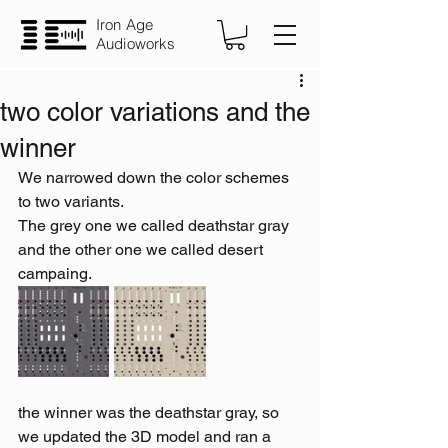
Iron Age
Audioworks
two color variations and the
winner
We narrowed down the color schemes 
to two variants.
The grey one we called deathstar gray 
and the other one we called desert 
campaing.
the winner was the deathstar gray, so 
we updated the 3D model and ran a 