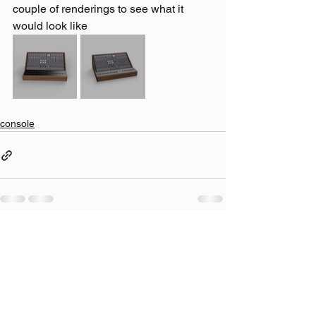
couple of renderings to see what it 
would look like
console
Comments
Write a comment...