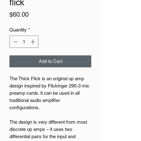
flick
Price
$60.00
Quantity
*
Add to Cart
The Thick Flick is an original op amp
design inspired by Flickinger 290-3 mic
preamp cards. It can be used in all
traditional audio amplifier
configurations.
The design is very different from most
discrete op amps – it uses two
differential pairs for the input and