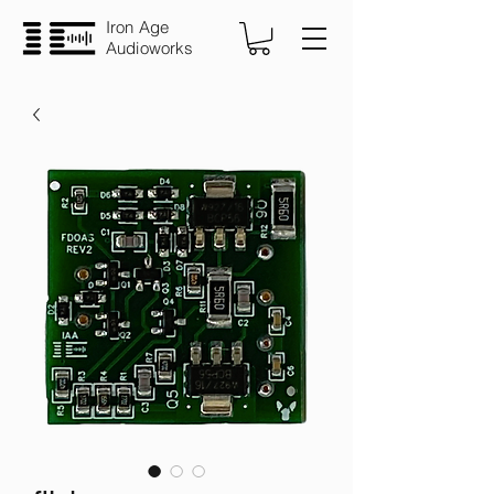
Iron Age
Audioworks