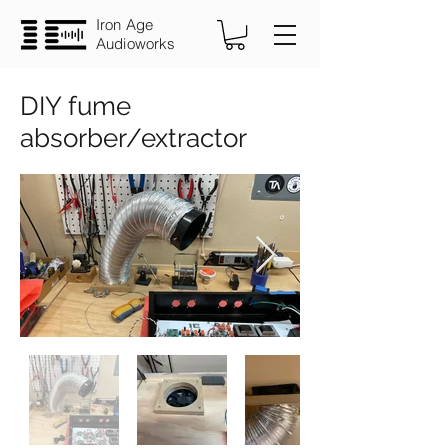
Iron Age
Audioworks
DIY fume
absorber/extractor